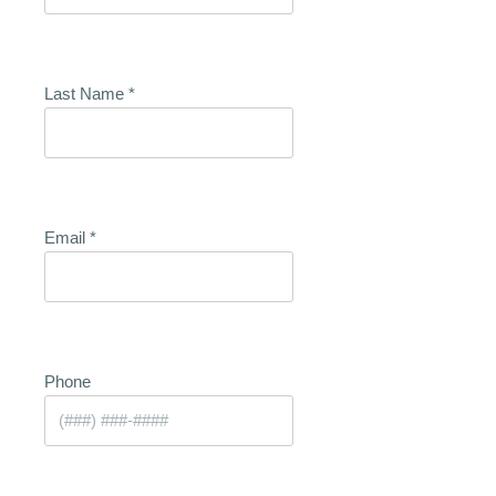
Last Name
*
Email
*
Phone