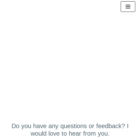
Skip
to
content
LET'S CONNECT
Do you have any questions or feedback? I
would love to hear from you.