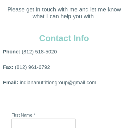
Please get in touch with me and let me know
what I can help you with.
Contact Info
Phone:
(812) 518-5020
Fax:
(812) 961-6792
Email:
indiananutritiongroup@gmail.com
First Name
*