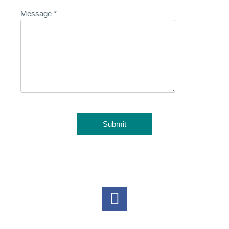
Message
*
Submit
Follow Us