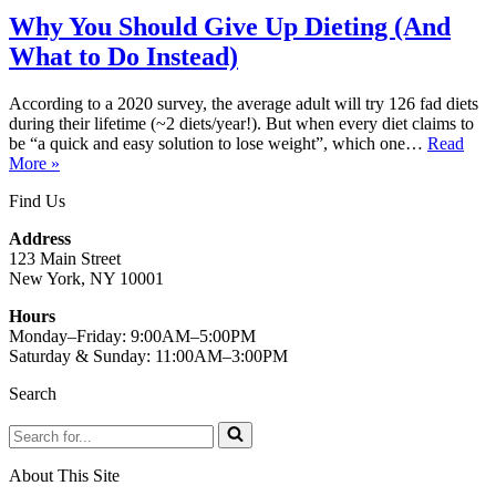
Why You Should Give Up Dieting (And
What to Do Instead)
According to a 2020 survey, the average adult will try 126 fad diets
during their lifetime (~2 diets/year!). But when every diet claims to
be “a quick and easy solution to lose weight”, which one…
Read
Why
More »
You
Find Us
Should
Give
Address
Up
123 Main Street
Dieting
New York, NY 10001
(And
What
Hours
to
Monday–Friday: 9:00AM–5:00PM
Do
Saturday & Sunday: 11:00AM–3:00PM
Instead)
Search
Search
for...
About This Site