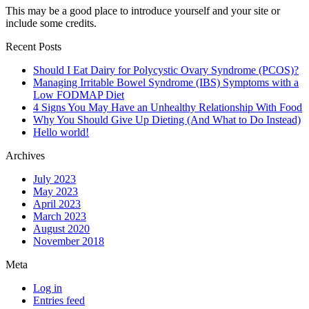
This may be a good place to introduce yourself and your site or
include some credits.
Recent Posts
Should I Eat Dairy for Polycystic Ovary Syndrome (PCOS)?
Managing Irritable Bowel Syndrome (IBS) Symptoms with a
Low FODMAP Diet
4 Signs You May Have an Unhealthy Relationship With Food
Why You Should Give Up Dieting (And What to Do Instead)
Hello world!
Archives
July 2023
May 2023
April 2023
March 2023
August 2020
November 2018
Meta
Log in
Entries feed