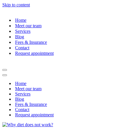
Skip to content
Home
Meet our team
Services
Blog
Fees & Insurance
Contact
Request appointment
Navigation
Menu
Navigation
Menu
Home
Meet our team
Services
Blog
Fees & Insurance
Contact
Request appointment