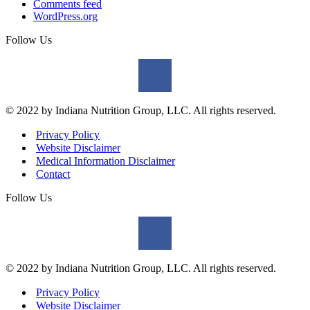
Comments feed
WordPress.org
Follow Us
© 2022 by Indiana Nutrition Group, LLC. All rights reserved.
Privacy Policy
Website Disclaimer
Medical Information Disclaimer
Contact
Follow Us
© 2022 by Indiana Nutrition Group, LLC. All rights reserved.
Privacy Policy
Website Disclaimer