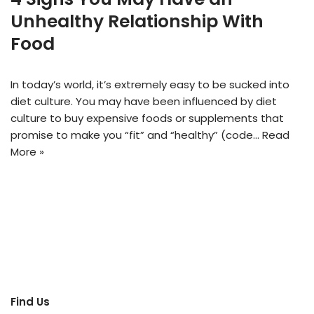
Unhealthy Relationship With
Food
In today’s world, it’s extremely easy to be sucked into
diet culture. You may have been influenced by diet
culture to buy expensive foods or supplements that
promise to make you “fit” and “healthy” (code…
Read
More »
Find Us