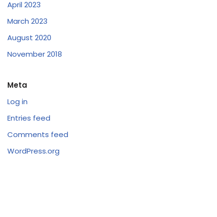
April 2023
March 2023
August 2020
November 2018
Meta
Log in
Entries feed
Comments feed
WordPress.org
Follow Us