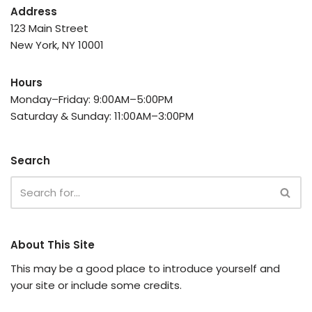
Address
123 Main Street
New York, NY 10001
Hours
Monday–Friday: 9:00AM–5:00PM
Saturday & Sunday: 11:00AM–3:00PM
Search
About This Site
This may be a good place to introduce yourself and
your site or include some credits.