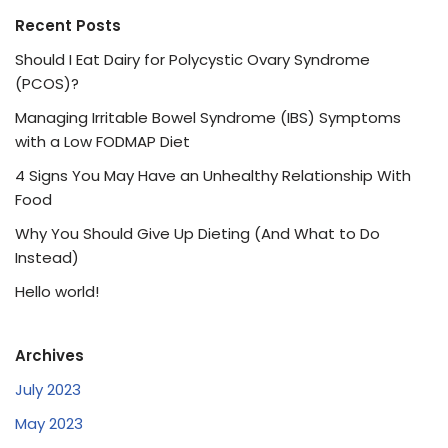
Recent Posts
Should I Eat Dairy for Polycystic Ovary Syndrome
(PCOS)?
Managing Irritable Bowel Syndrome (IBS) Symptoms
with a Low FODMAP Diet
4 Signs You May Have an Unhealthy Relationship With
Food
Why You Should Give Up Dieting (And What to Do
Instead)
Hello world!
Archives
July 2023
May 2023